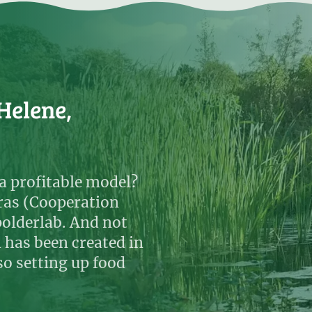
Helene,
a profitable model?
ras (Cooperation
polderlab. And not
h has been created in
so setting up food