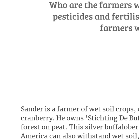
Who are the farmers wh
pesticides and fertili
farmers w
Sander is a farmer of wet soil crops, 
cranberry. He owns ‘Stichting De Buf
forest on peat. This silver buffalob
America can also withstand wet soil