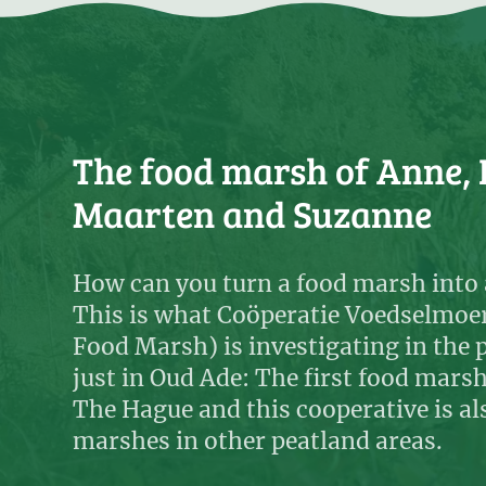
The food marsh of Anne, 
Maarten and Suzanne
How can you turn a food marsh into 
This is what Coöperatie Voedselmoe
Food Marsh) is investigating in the 
just in Oud Ade: The first food mars
The Hague and this cooperative is al
marshes in other peatland areas.