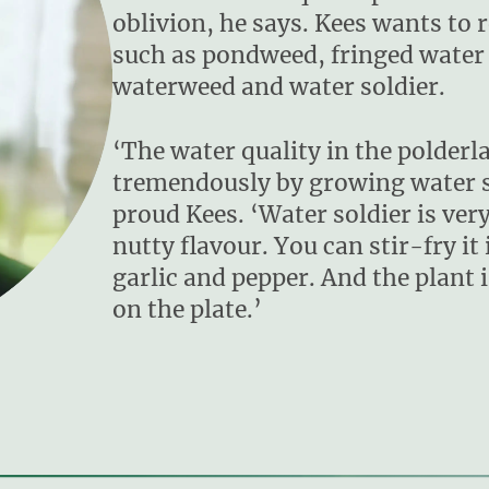
oblivion, he says. Kees wants to 
such as pondweed, fringed water l
waterweed and water soldier.
‘The water quality in the polder
tremendously by growing water so
proud Kees. ‘Water soldier is very 
nutty flavour. You can stir-fry it i
garlic and pepper. And the plant i
on the plate.’