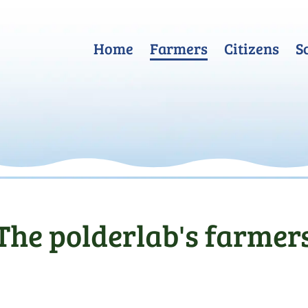
Home
Farmers
Citizens
S
The polderlab's farmer