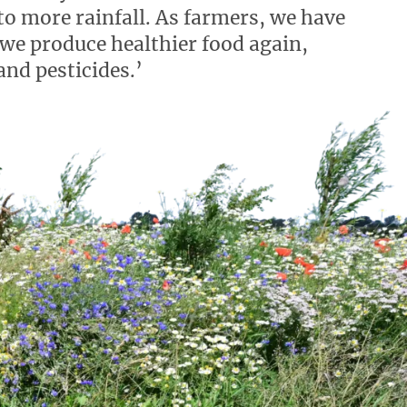
to more rainfall. As farmers, we have
 we produce healthier food again,
and pesticides.’