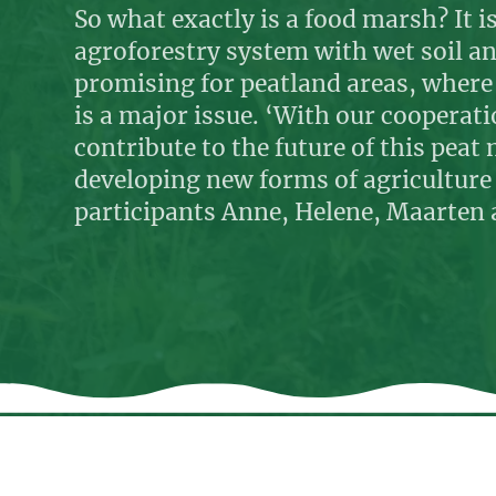
So what exactly is a food marsh? It is
agroforestry system with wet soil and
promising for peatland areas, whe
is a major issue. ‘With our cooperat
contribute to the future of this pea
developing new forms of agriculture 
participants Anne, Helene, Maarten