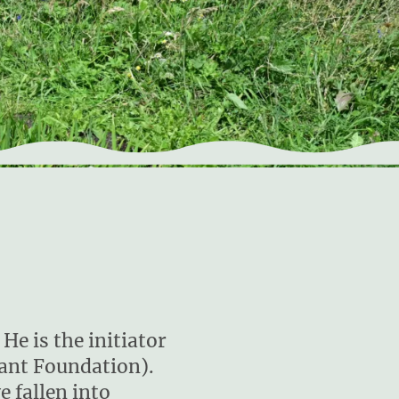
He is the initiator
lant Foundation).
e fallen into