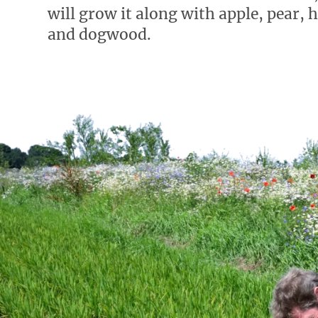
will grow it along with apple, pear, 
and dogwood.