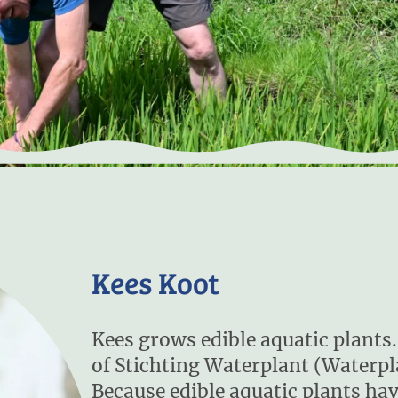
Kees Koot
Kees grows edible aquatic plants. 
of Stichting Waterplant (Waterp
Because edible aquatic plants hav