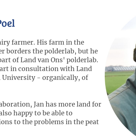
Poel
airy farmer. His farm in the
 borders the polderlab, but he
 part of Land van Ons' polderlab.
art in consultation with Land
University - organically, of
aboration, Jan has more land for
also happy to be able to
ions to the problems in the peat