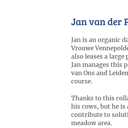
Jan van der 
Jan is an organic d
Vrouwe Vennepolder
also leases a large
Jan manages this p
van Ons and Leiden 
course.
Thanks to this coll
his cows, but he is 
contribute to solut
meadow area.