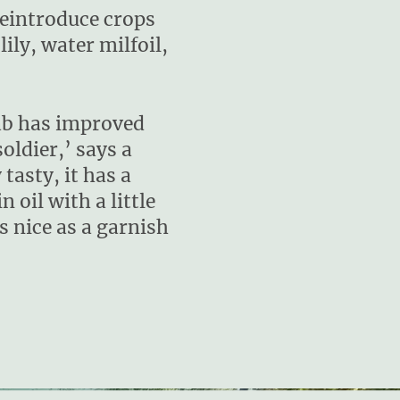
reintroduce crops
ily, water milfoil,
lab has improved
ldier,’ says a
tasty, it has a
n oil with a little
s nice as a garnish