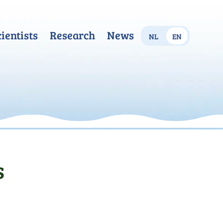
cientists
Research
News
nl
en
s