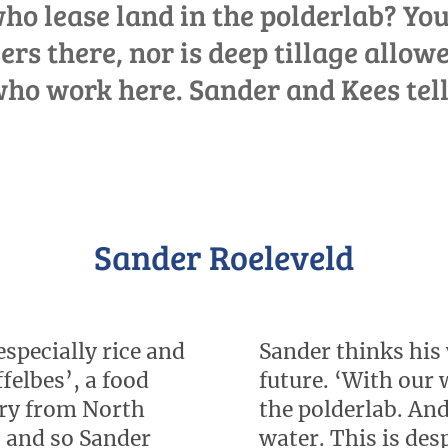
o lease land in the polderlab? You
sers there, nor is deep tillage allowe
ho work here. Sander and Kees tel
Sander Roeleveld
especially rice and
Sander thinks his 
felbes’, a food
future. ‘With our 
erry from North
the polderlab. And
, and so Sander
water. This is de