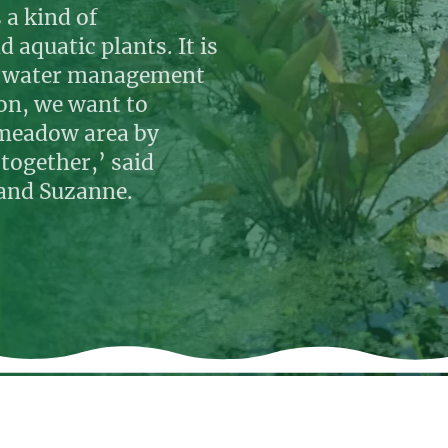
 a kind of
 aquatic plants. It is
re water management
ion, we want to
t meadow area by
together,’ said
 and Suzanne.