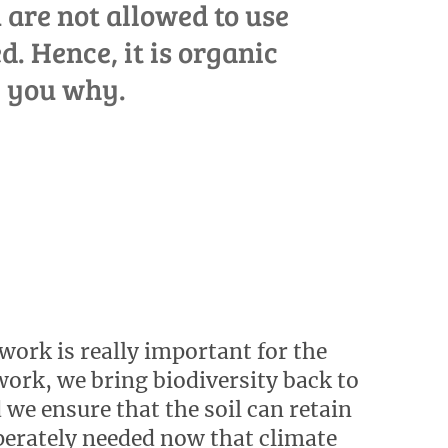
 are not allowed to use
d. Hence, it is organic
l you why.
work is really important for the
work, we bring biodiversity back to
 we ensure that the soil can retain
sperately needed now that climate