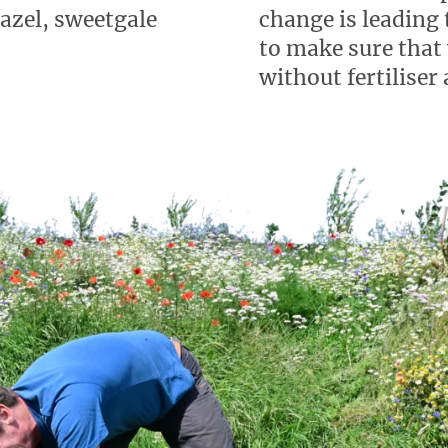
hazel, sweetgale
change is leading 
to make sure that
without fertiliser 